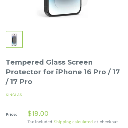
Tempered Glass Screen
Protector for iPhone 16 Pro / 17
/ 17 Pro
KINGLAS
Sale
$19.00
Price:
price
Tax included
Shipping calculated
at checkout