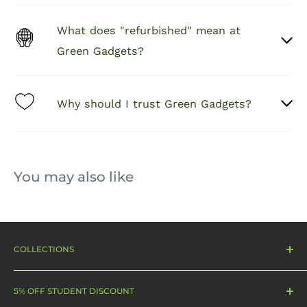
fingerprint
Plasma
s
What does "refurbished" mean at
China Clear AB
Transparenc
AB Glue
≥92%
Green Gadgets?
glue
y
AB
Arc edge
Thicknes
0.28 mm
50-60C
Why should I trust Green Gadgets?
sweeping
s
You may also like
COLLECTIONS
Sale
5% OFF STUDENT DISCOUNT
Smartphones