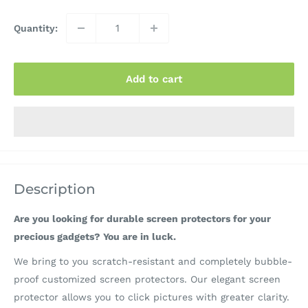
Quantity:
Add to cart
Description
Are you looking for durable screen protectors for your
precious gadgets? You are in luck.
We bring to you scratch-resistant and completely bubble-
proof customized screen protectors. Our elegant screen
protector allows you to click pictures with greater clarity.