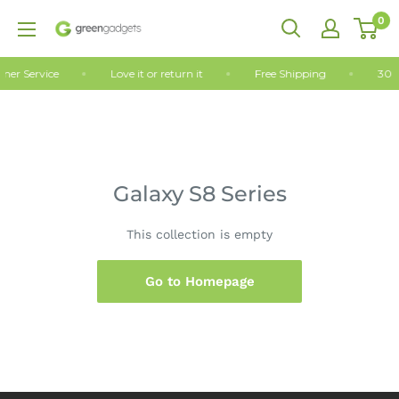
Skip
0
Green
to
Gadgets
content
mer Service
Love it or return it
Free Shipping
30 
Galaxy S8 Series
This collection is empty
Go to Homepage