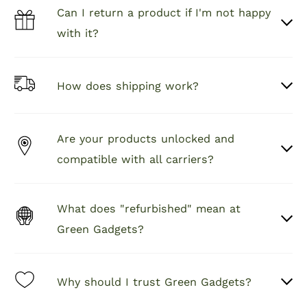
started.
Can I return a product if I'm not happy
with it?
How does shipping work?
Are your products unlocked and
compatible with all carriers?
What does "refurbished" mean at
Green Gadgets?
Why should I trust Green Gadgets?