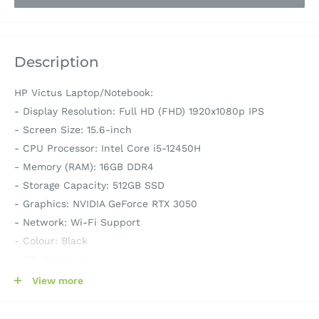
Description
HP Victus Laptop/Notebook:
- Display Resolution: Full HD (FHD) 1920x1080p IPS
- Screen Size: 15.6-inch
- CPU Processor: Intel Core i5-12450H
- Memory (RAM): 16GB DDR4
- Storage Capacity: 512GB SSD
- Graphics: NVIDIA GeForce RTX 3050
- Network: Wi-Fi Support
- Colour: Black
- OS: Windows
- Model: 801L2PA 15-fa0159TX
View more
- Series: Victus