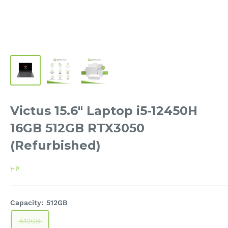
Victus 15.6" Laptop i5-12450H
16GB 512GB RTX3050
(Refurbished)
HP
Capacity:
512GB
512GB