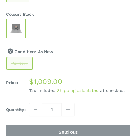
Colour:
Black
Condition:
As New
As New
Sale
$1,009.00
Price:
price
Tax included
Shipping calculated
at checkout
Quantity:
Sold out