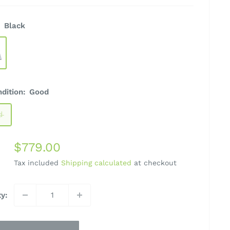
:
Black
ndition:
Good
d
Sale
$779.00
price
Tax included
Shipping calculated
at checkout
ty: