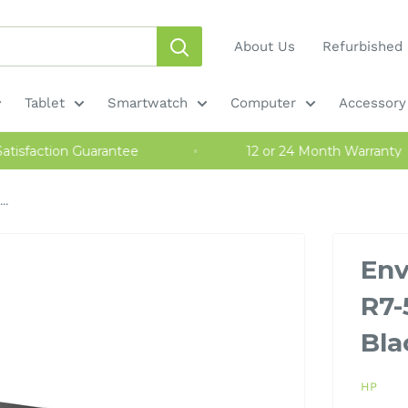
About Us
Refurbished 
Tablet
Smartwatch
Computer
Accessory
y Satisfaction Guarantee
12 or 24 Month Warra
..
Env
R7-
Bla
HP