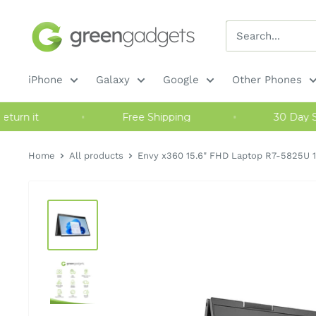
Skip
Green
to
Gadgets
content
iPhone
Galaxy
Google
Other Phones
 or return it
Free Shipping
30 Da
Home
All products
Envy x360 15.6" FHD Laptop R7-5825U 1.