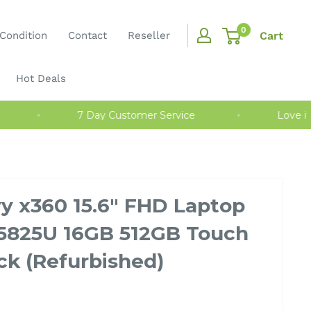
0
Cart
Condition
Contact
Reseller
Hot Deals
nty
7 Day Customer Service
Love
y x360 15.6" FHD Laptop
5825U 16GB 512GB Touch
ck (Refurbished)