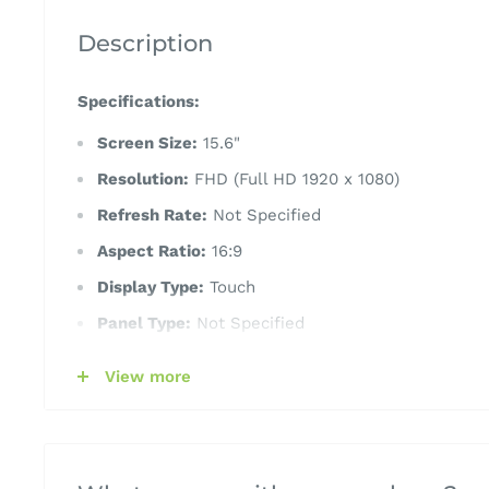
Description
Specifications:
Screen Size:
15.6"
Resolution:
FHD (Full HD 1920 x 1080)
Refresh Rate:
Not Specified
Aspect Ratio:
16:9
Display Type:
Touch
Panel Type:
Not Specified
CPU Processor:
AMD Ryzen 7 5825U
View more
RAM (Memory):
16GB
Graphics:
AMD Radeon Graphics
Storage:
512GB SSD