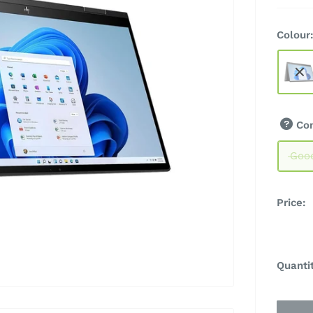
Colour
Co
Goo
Price:
Quanti