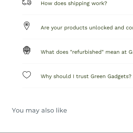
How does shipping work?
Are your products unlocked and com
What does "refurbished" mean at 
Why should I trust Green Gadgets?
You may also like