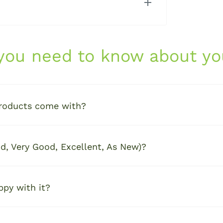
ch or computer, here's what you can
 you need to know about yo
 charger
roducts come with?
e
d, Very Good, Excellent, As New)?
anty
for added confidence and long-term
ppy with it?
ght out of the box — no surprises, just