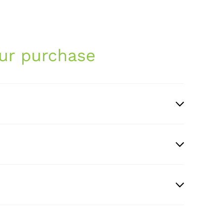
ur purchase