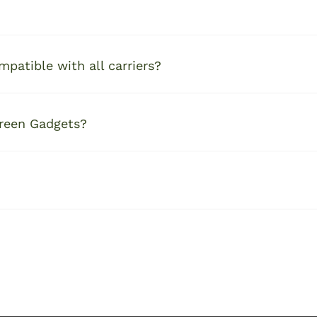
patible with all carriers?
Green Gadgets?